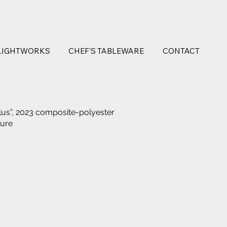
LIGHTWORKS
CHEF'S TABLEWARE
CONTACT
lus”, 2023 composite-polyester
ture