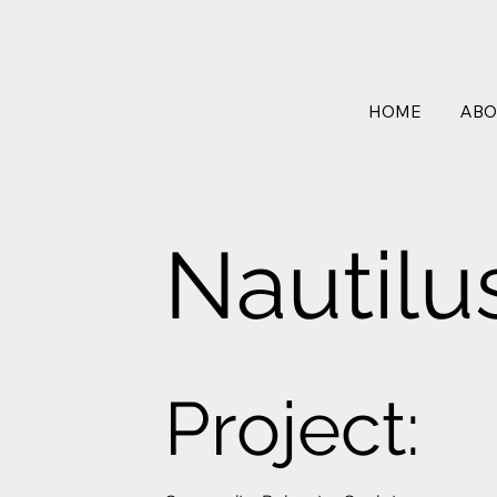
HOME
ABO
Nautilu
Project: