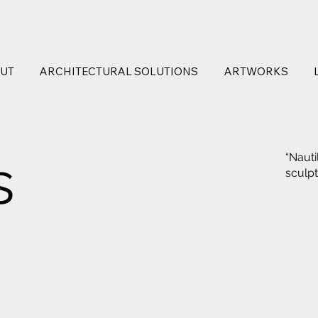
UT
ARCHITECTURAL SOLUTIONS
ARTWORKS
s
“Nauti
sculp