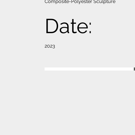
Composite-Polyester Sculpture
Date:
2023